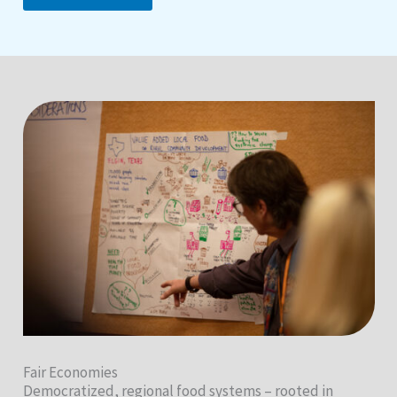
Fair Economies
Democratized, regional food systems – rooted in