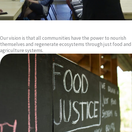
Our vision is that all communities have the power to nourish
themselves and regenerate ecosystems through just food and
agriculture systems.