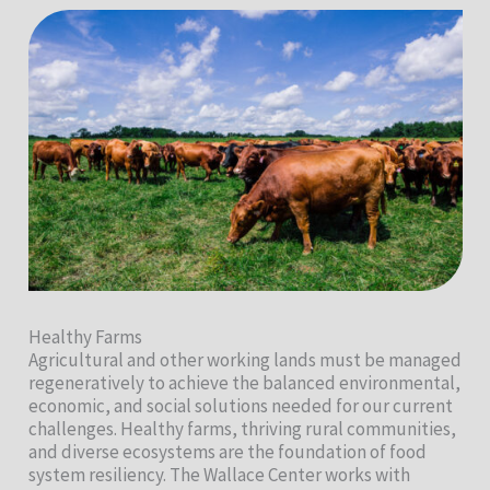
Healthy Farms
Agricultural and other working lands must be managed
regeneratively to achieve the balanced environmental,
economic, and social solutions needed for our current
challenges. Healthy farms, thriving rural communities,
and diverse ecosystems are the foundation of food
system resiliency. The Wallace Center works with