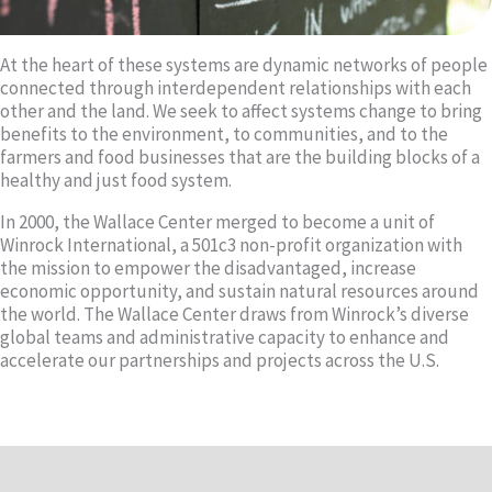
At the heart of these systems are dynamic networks of people
connected through interdependent relationships with each
other and the land. We seek to affect systems change to bring
benefits to the environment, to communities, and to the
farmers and food businesses that are the building blocks of a
healthy and just food system.
In 2000, the Wallace Center merged to become a unit of
Winrock International, a 501c3 non-profit organization with
the mission to empower the disadvantaged, increase
economic opportunity, and sustain natural resources around
the world. The Wallace Center draws from Winrock’s diverse
global teams and administrative capacity to enhance and
accelerate our partnerships and projects across the U.S.