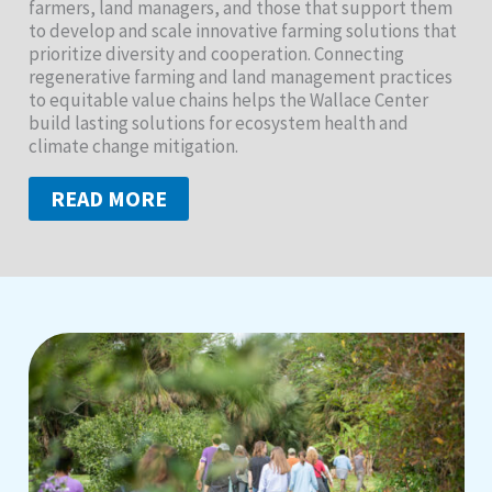
farmers, land managers, and those that support them
to develop and scale innovative farming solutions that
prioritize diversity and cooperation. Connecting
regenerative farming and land management practices
to equitable value chains helps the Wallace Center
build lasting solutions for ecosystem health and
climate change mitigation.
READ MORE