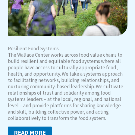
Resilient Food Systems
The Wallace Center works across food value chains to
build resilient and equitable food systems where all
people have access to culturally appropriate food,
health, and opportunity. We take a systems approach
to facilitating networks, building relationships, and
nurturing community-based leadership. We cultivate
relationships of trust and solidarity among food
systems leaders – at the local, regional, and national
level – and provide platforms for sharing knowledge
and skill, building collective power, and acting
collaboratively to transform the food system.
READ MORE