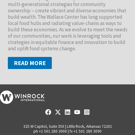
multi-generational strategies for community
ownership – create vibrant and diverse economies that
build wealth. The Wallace Center has long supported
local food hubs and radiating value-chains as ways to
build these economies. As we evolve to meet the needs
of our communities, our work is leveraging tools and
strategies in equitable finance and innovation to build
and uplift food systems change.
READ MORE
325 W Capitol, Suite 350 | Little Rock, Arkansas 72201
ph +1 501 280 3000 | fx +1 501 280 3090