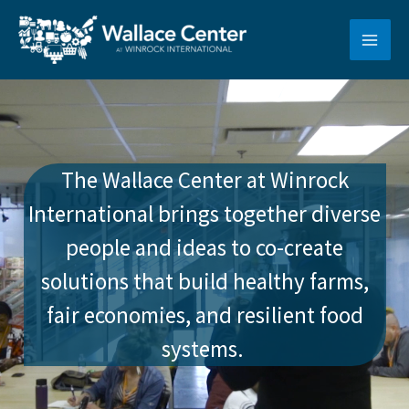
Skip
to
content
The Wallace Center at Winrock
International brings together diverse
people and ideas to co-create
solutions that build healthy farms,
fair economies, and resilient food
systems.