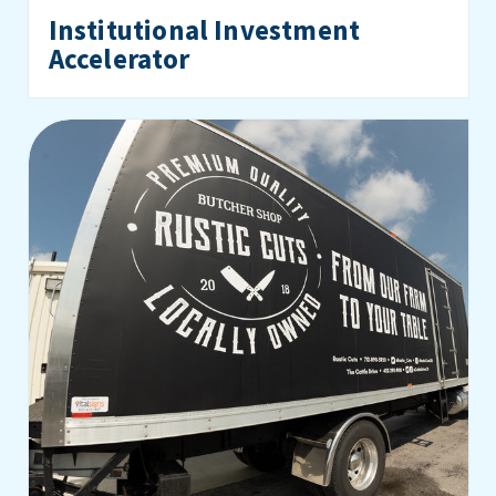
Institutional Investment
Accelerator