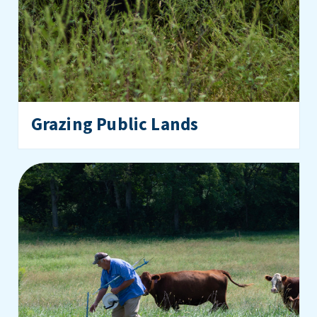
Grazing Public Lands