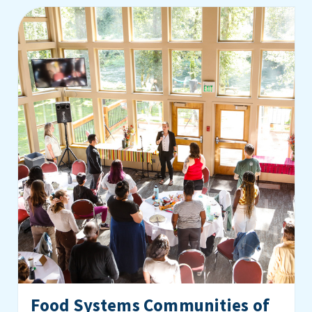
Food Systems Communities of