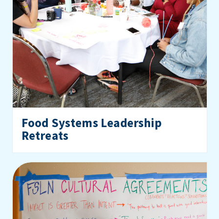
Food Systems Leadership
Retreats