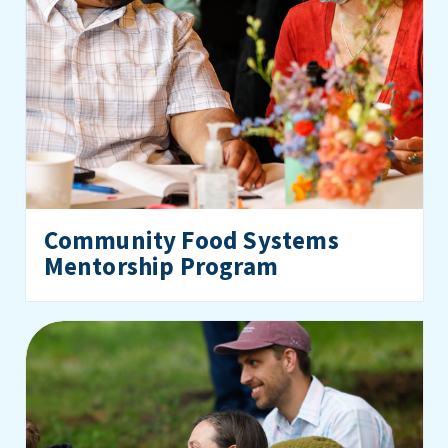
Community Food Systems
Mentorship Program