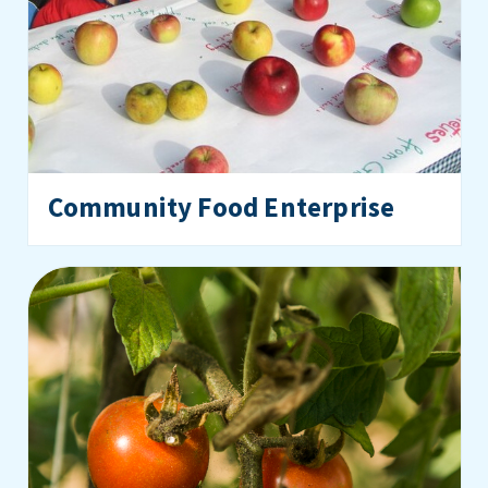
Community Food Enterprise