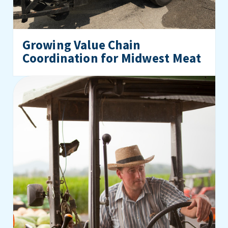
Growing Value Chain
Coordination for Midwest Meat