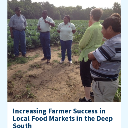
Increasing Farmer Success in
Local Food Markets in the Deep
South