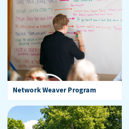
Network Weaver Program