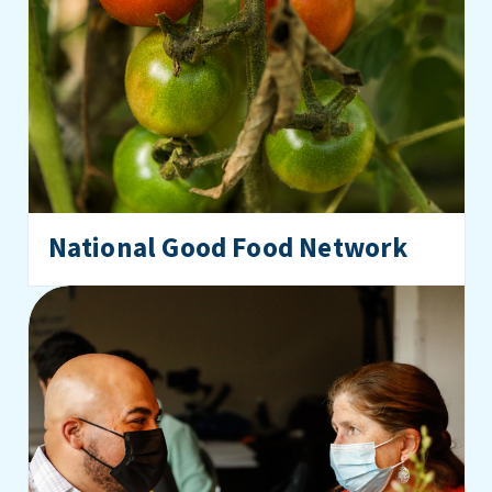
National Good Food Network