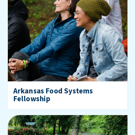
Arkansas Food Systems
Fellowship