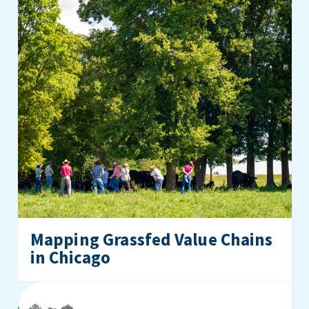
Mapping Grassfed Value Chains
in Chicago