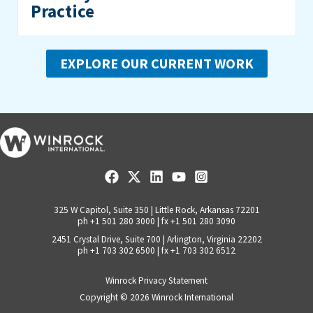
Practice
EXPLORE OUR CURRENT WORK
325 W Capitol, Suite 350 | Little Rock, Arkansas 72201
ph +1 501 280 3000 | fx +1 501 280 3090
2451 Crystal Drive, Suite 700 | Arlington, Virginia 22202
ph +1 703 302 6500 | fx +1 703 302 6512
Winrock Privacy Statement
Copyright © 2026
Winrock International