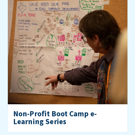
Non-Profit Boot Camp e-
Learning Series