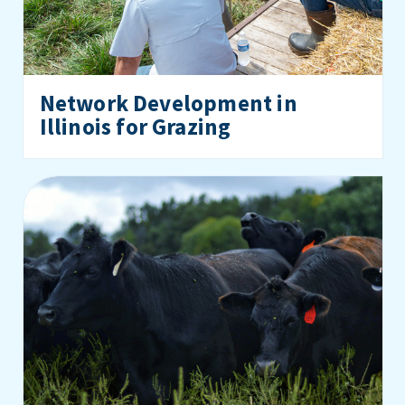
Network Development in
Illinois for Grazing