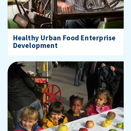
Healthy Urban Food Enterprise
Development