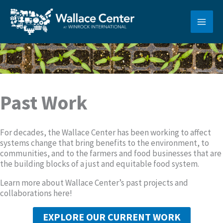
Skip
to
content
Past Work
For decades, the Wallace Center has been working to affect
systems change that bring benefits to the environment, to
communities, and to the farmers and food businesses that are
the building blocks of a just and equitable food system.
Learn more about Wallace Center’s past projects and
collaborations here!
EXPLORE OUR CURRENT WORK