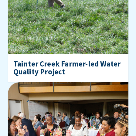
Tainter Creek Farmer-led Water
Quality Project