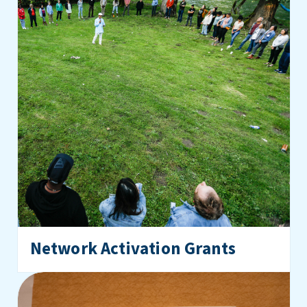
Network Activation Grants