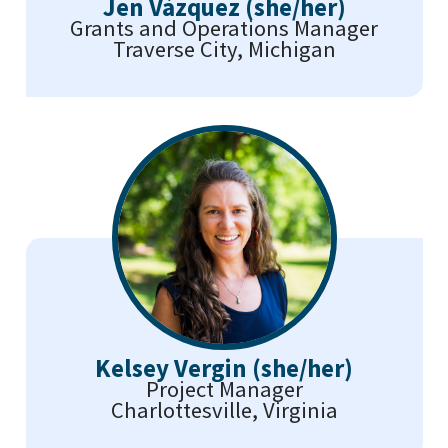
Jen Vázquez (she/her)
Grants and Operations Manager
Traverse City, Michigan
Kelsey Vergin (she/her)
Project Manager
Charlottesville, Virginia