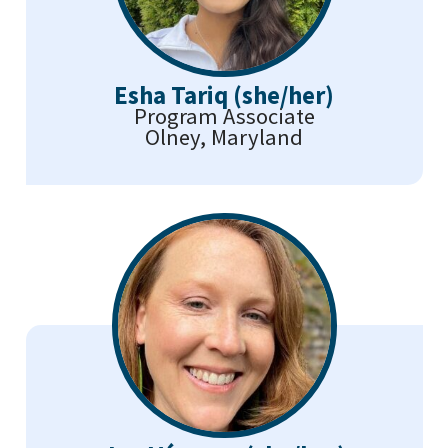
Esha Tariq (she/her)
Program Associate
Olney, Maryland