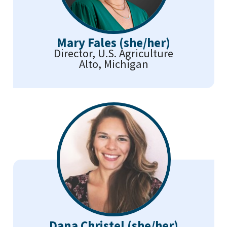
Mary Fales (she/her)
Director, U.S. Agriculture
Alto, Michigan
Dana Christel (she/her)