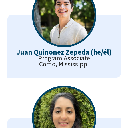
Juan Quinonez Zepeda (he/él)
Program Associate
Como, Mississippi