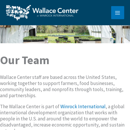
Skip
to
content
Our Team
Wallace Center staff are based across the United States,
working together to support farmers, food businesses,
community leaders, and nonprofits through tools, training,
and partnerships.
The Wallace Center is part of
Winrock International
, a global
international development organization that works with
people in the U.S. and around the world to empower the
disadvantaged, increase economic opportunity, and sustain