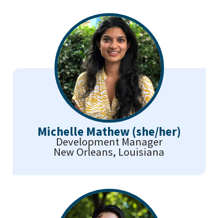
Michelle Mathew (she/her)
Development Manager
New Orleans, Louisiana