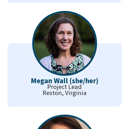
Megan Wall (she/her)
Project Lead
Reston, Virginia