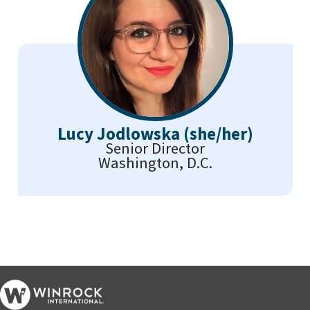
Lucy Jodlowska (she/her)
Senior Director
Washington, D.C.