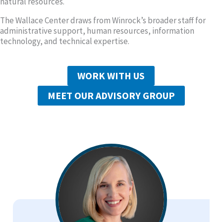
natural resources.
The Wallace Center draws from Winrock’s broader staff for
administrative support, human resources, information
technology, and technical expertise.
WORK WITH US
MEET OUR ADVISORY GROUP