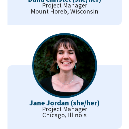
Project Manager
Mount Horeb, Wisconsin
Jane Jordan (she/her)
Project Manager
Chicago, Illinois