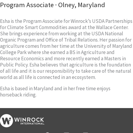
Program Associate · Olney, Maryland
Esha is the Program Associate for Winrock’s USDA Partnerships
for Climate Smart Commodities award at the Wallace Center.
She brings experience from working at the USDA National
Organic Program and Office of Tribal Relations. Her passion for
agriculture comes from her time at the University of Maryland
College Park where she earned a BS in Agriculture and
Resource Economics and more recently earned a Masters in
Public Policy. Esha believes that agriculture is the foundation
of all life and it is our responsibility to take care of the natural
world as all life is connected in an ecosystem.
Esha is based in Maryland and in her free time enjoys
horseback riding.