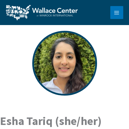
Skip
to
content
Esha Tariq (she/her)