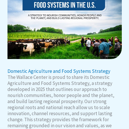
Domestic Agriculture and Food Systems Strategy
The Wallace Center is proud to share its Domestic
Agriculture and Food Systems Strategy, a strategy
developed in 2025 that outlines our approach to
nourish communities, honor people and the planet,
and build lasting regional prosperity. Our strong
regional roots and national reach allow us to scale
innovation, channel resources, and support lasting
change. This strategy provides the framework for
remaining grounded in our vision and values, as we