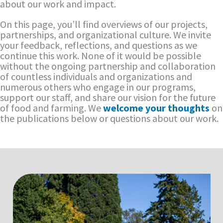
about our work and impact.
On this page, you’ll find overviews of our projects,
partnerships, and organizational culture. We invite
your feedback, reflections, and questions as we
continue this work. None of it would be possible
without the ongoing partnership and collaboration
of countless individuals and organizations and
numerous others who engage in our programs,
support our staff, and share our vision for the future
of food and farming. We
welcome your thoughts
on
the publications below or questions about our work.