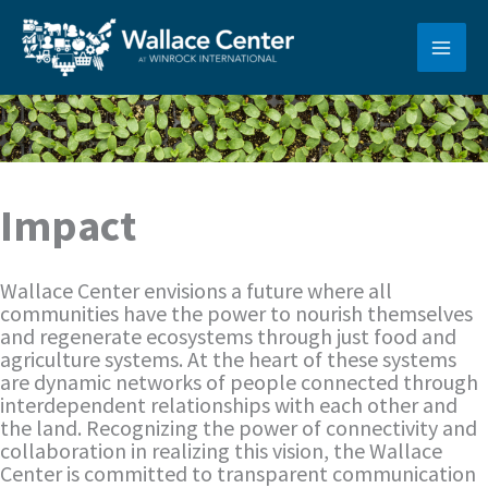
Skip
to
content
Impact
Wallace Center envisions a future where all
communities have the power to nourish themselves
and regenerate ecosystems through just food and
agriculture systems. At the heart of these systems
are dynamic networks of people connected through
interdependent relationships with each other and
the land. Recognizing the power of connectivity and
collaboration in realizing this vision, the Wallace
Center is committed to transparent communication