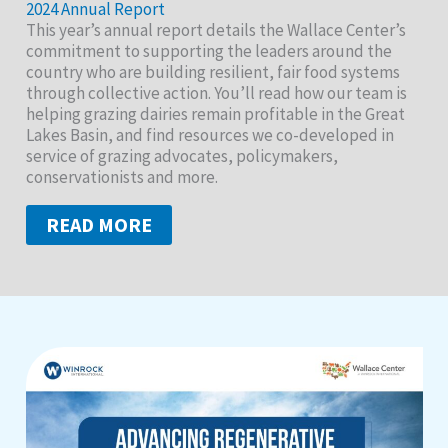
2024 Annual Report
This year’s annual report details the Wallace Center’s
commitment to supporting the leaders around the
country who are building resilient, fair food systems
through collective action. You’ll read how our team is
helping grazing dairies remain profitable in the Great
Lakes Basin, and find resources we co-developed in
service of grazing advocates, policymakers,
conservationists and more.
READ MORE