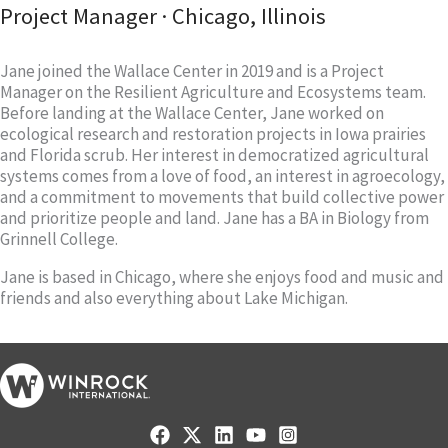
Project Manager · Chicago, Illinois
Jane joined the Wallace Center in 2019 and is a Project
Manager on the Resilient Agriculture and Ecosystems team.
Before landing at the Wallace Center, Jane worked on
ecological research and restoration projects in Iowa prairies
and Florida scrub. Her interest in democratized agricultural
systems comes from a love of food, an interest in agroecology,
and a commitment to movements that build collective power
and prioritize people and land. Jane has a BA in Biology from
Grinnell College.
Jane is based in Chicago, where she enjoys food and music and
friends and also everything about Lake Michigan.