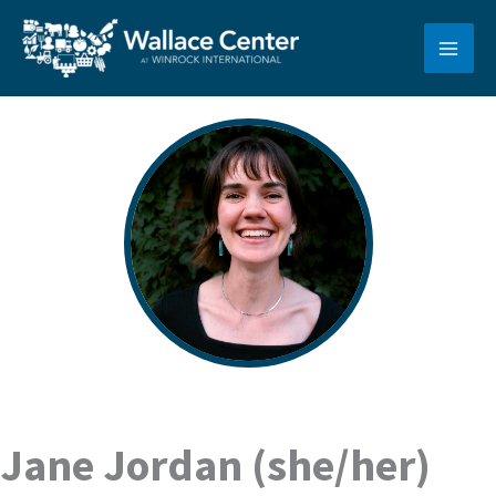
Skip
to
content
Jane Jordan (she/her)