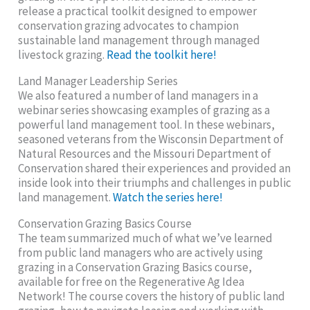
release a practical toolkit designed to empower
conservation grazing advocates to champion
sustainable land management through managed
livestock grazing.
Read the toolkit here!
Land Manager Leadership Series
We also featured a number of land managers in a
webinar series showcasing examples of grazing as a
powerful land management tool. In these webinars,
seasoned veterans from the Wisconsin Department of
Natural Resources and the Missouri Department of
Conservation shared their experiences and provided an
inside look into their triumphs and challenges in public
land management.
Watch the series here!
Conservation Grazing Basics Course
The team summarized much of what we’ve learned
from public land managers who are actively using
grazing in a Conservation Grazing Basics course,
available for free on the Regenerative Ag Idea
Network! The course covers the history of public land