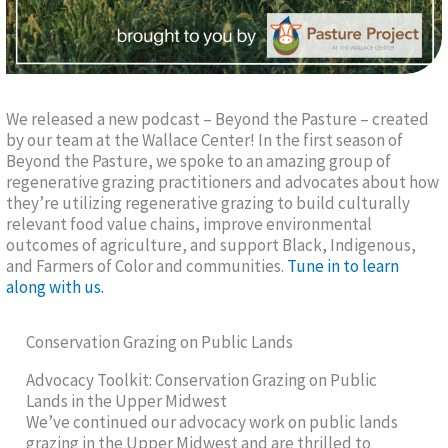
We released a new podcast – Beyond the Pasture – created
by our team at the Wallace Center! In the first season of
Beyond the Pasture, we spoke to an amazing group of
regenerative grazing practitioners and advocates about how
they’re utilizing regenerative grazing to build culturally
relevant food value chains, improve environmental
outcomes of agriculture, and support Black, Indigenous,
and Farmers of Color and communities.
Tune in to learn
along with us.
Conservation Grazing on Public Lands
Advocacy Toolkit: Conservation Grazing on Public
Lands in the Upper Midwest
We’ve continued our advocacy work on public lands
grazing in the Upper Midwest and are thrilled to