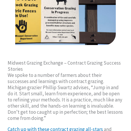
Midwest Grazing Exchange – Contract Grazing Success
Stories
We spoke to a number of farmers about their
successes and learnings with contract grazing.
Michigan grazier Phillip Swartz advises, “Jump in and
do it. Start small, learn from experience, and be open
to refining your methods. It is a practice, much like any
other skill, and the hands-on learning is invaluable.
Don’t get too caught up in perfection; the best lessons
come from doing.”
Catch up with these contract grazing all-stars
and