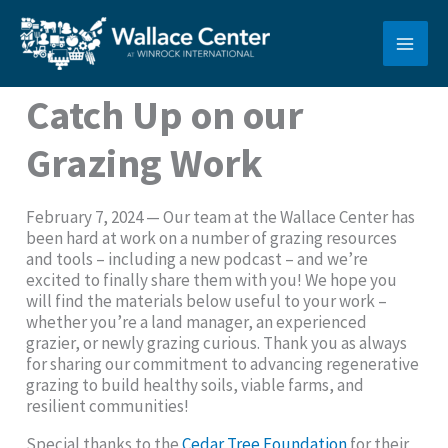
Skip
to
content
Catch Up on our
Grazing Work
February 7, 2024 — Our team at the Wallace Center has
been hard at work on a number of grazing resources
and tools – including a new podcast – and we’re
excited to finally share them with you! We hope you
will find the materials below useful to your work –
whether you’re a land manager, an experienced
grazier, or newly grazing curious. Thank you as always
for sharing our commitment to advancing regenerative
grazing to build healthy soils, viable farms, and
resilient communities!
Special thanks to the
Cedar Tree Foundation
for their