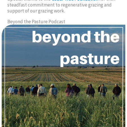
steadfast commitment to regenerative grazing and
support of our grazing work.
Beyond the Pasture Podcast