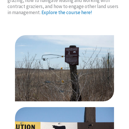
grazing, how to navigate leasing and working with
contract graziers, and how to engage other land users
in management.
Explore the course here!