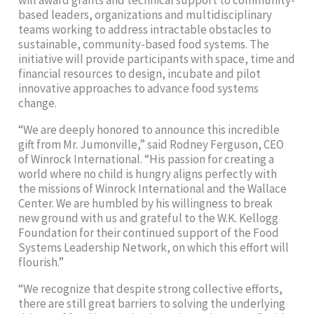
based leaders, organizations and multidisciplinary
teams working to address intractable obstacles to
sustainable, community-based food systems. The
initiative will provide participants with space, time and
financial resources to design, incubate and pilot
innovative approaches to advance food systems
change.
“We are deeply honored to announce this incredible
gift from Mr. Jumonville,” said Rodney Ferguson, CEO
of Winrock International. “His passion for creating a
world where no child is hungry aligns perfectly with
the missions of Winrock International and the Wallace
Center. We are humbled by his willingness to break
new ground with us and grateful to the W.K. Kellogg
Foundation for their continued support of the Food
Systems Leadership Network, on which this effort will
flourish.”
“We recognize that despite strong collective efforts,
there are still great barriers to solving the underlying