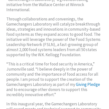
initiative from the Wallace Center at Winrock
International.
Through collaborations and convenings, the
Gamechangers Laboratory will catalyze breakthrough
ideas, strategies and innovations in community-based
food systems as they expand access to good food. The
initiative will leverage the power of the Food Systems
Leadership Network (FSLN), a fast-growing group of
almost 2,000 food systems leaders from all 50 states
supported by the W.K. Kellogg Foundation.
“This is a critical time for food security in America,”
Jumonville said. “I believe deeply in the power of
community and the importance of food access for all
people. I am proud to support the creation of the
Gamechangers Laboratory as part of my
Giving Pledge
and to encourage other donors to support this
incredibly innovative effort.”
In this inaugural year, the Gamechangers Laboratory
will award grants and technical support to community-