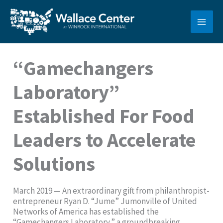
Skip
to
content
“Gamechangers
Laboratory”
Established For Food
Leaders to Accelerate
Solutions
March 2019 — An extraordinary gift from philanthropist-
entrepreneur Ryan D. “Jume” Jumonville of United
Networks of America has established the
“Gamechangers Laboratory,” a groundbreaking