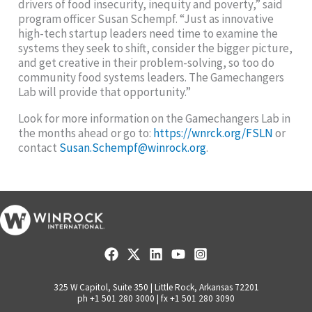
drivers of food insecurity, inequity and poverty,” said
program officer Susan Schempf. “Just as innovative
high-tech startup leaders need time to examine the
systems they seek to shift, consider the bigger picture,
and get creative in their problem-solving, so too do
community food systems leaders. The Gamechangers
Lab will provide that opportunity.”
Look for more information on the Gamechangers Lab in
the months ahead or go to:
https://wnrck.org/FSLN
or
contact
Susan.Schempf@winrock.org
.
325 W Capitol, Suite 350 | Little Rock, Arkansas 72201
ph +1 501 280 3000 | fx +1 501 280 3090