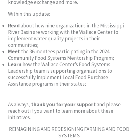
knowledge exchange and more.
Within this update:
Read
about how nine organizations in the Mississippi
River Basin are working with the Wallace Center to
implement water quality projects in their
communities;
Meet
the 36 mentees participating in the 2024
Community Food Systems Mentorship Program;
Learn
how the Wallace Center’s Food Systems
Leadership team is supporting organizations to
successfully implement Local Food Purchase
Assistance programs in their states;
As always,
thank you for your support
and please
reach out if you want to learn more about these
initiatives.
REIMAGINING AND REDESIGNING FARMING AND FOOD
SYSTEMS