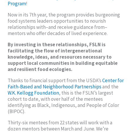
Program
!
Now in its 7th year, the program provides burgeoning
food systems leaders opportunities to nourish
relationships with–and receive guidance from–
mentors who offer decades of lived experience.
By investing in these relationships, FSLN is
facilitating the flow of intergenerational
knowledge, ideas, and resources necessary to
support local communities in building equitable
and resilient food ecologies.
Thanks to financial support from the USDA’s
Center for
Faith-Based and Neighborhood Partnerships
and the
W.K. Kellogg Foundation
, this is the FSLN’s largest
cohort to date, with over half of the mentees
identifying as Black, Indigenous, and People of Color
(BIPOC).
Thirty-six mentees from 22 states will work with a
dozen mentors between March and June. We’re