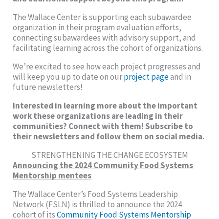
The Wallace Center is supporting each subawardee
organization in their program evaluation efforts,
connecting subawardees with advisory support, and
facilitating learning across the cohort of organizations.
We’re excited to see how each project progresses and
will keep you up to date on our
project page
and in
future newsletters!
Interested in learning more about the important
work these organizations are leading in their
communities? Connect with them! Subscribe to
their newsletters and follow them on social media.
STRENGTHENING THE CHANGE ECOSYSTEM
Announcing the 2024 Community Food Systems
Mentorship mentees
The Wallace Center’s Food Systems Leadership
Network (FSLN) is thrilled to announce the 2024
cohort of its
Community Food Systems Mentorship