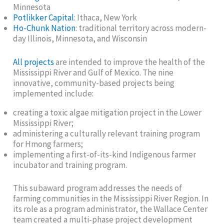
Minnesota
Potlikker Capital
: Ithaca, New York
Ho-Chunk Nation
: traditional territory across modern-
day Illinois, Minnesota, and Wisconsin
All projects
are intended to improve the health of the
Mississippi River and Gulf of Mexico. The nine
innovative, community-based projects being
implemented include:
creating a toxic algae mitigation project in the Lower
Mississippi River;
administering a culturally relevant training program
for Hmong farmers;
implementing a first-of-its-kind Indigenous farmer
incubator and training program.
This subaward program addresses the needs of
farming communities in the Mississippi River Region. In
its role as a program administrator, the Wallace Center
team created a multi-phase project development