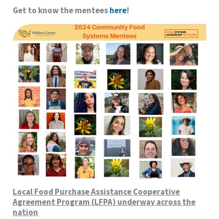
Get to know the mentees
here
!
Local Food Purchase Assistance Cooperative
Agreement Program (LFPA) underway across the
nation