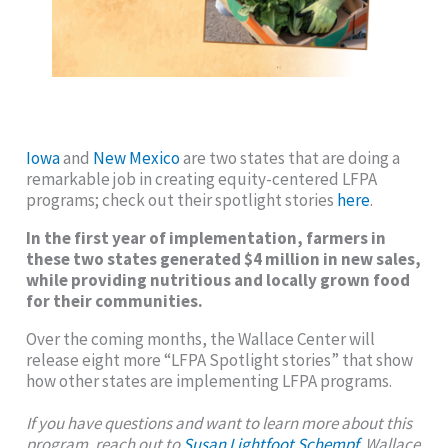
Iowa
and
New Mexico
are two states that are doing a
remarkable job in creating equity-centered LFPA
programs; check out their spotlight stories
here
.
In the first year of implementation, farmers in
these two states generated $4 million in new sales,
while providing nutritious and locally grown food
for their communities.
Over the coming months, the Wallace Center will
release eight more “LFPA Spotlight stories” that show
how other states are implementing LFPA programs.
If you have questions and want to learn more about this
program, reach out to
Susan Lightfoot Schempf
, Wallace