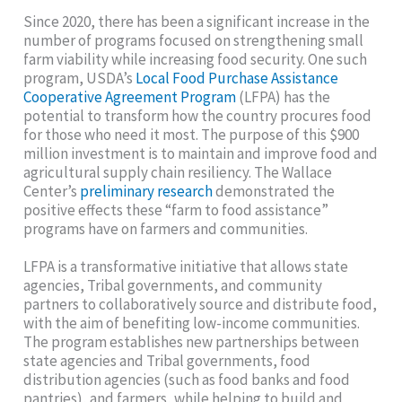
Since 2020, there has been a significant increase in the
number of programs focused on strengthening small
farm viability while increasing food security. One such
program, USDA’s
Local Food Purchase Assistance
Cooperative Agreement Program
(LFPA) has the
potential to transform how the country procures food
for those who need it most. The purpose of this $900
million investment is to maintain and improve food and
agricultural supply chain resiliency. The Wallace
Center’s
preliminary research
demonstrated the
positive effects these “farm to food assistance”
programs have on farmers and communities.
LFPA is a transformative initiative that allows state
agencies, Tribal governments, and community
partners to collaboratively source and distribute food,
with the aim of benefiting low-income communities.
The program establishes new partnerships between
state agencies and Tribal governments, food
distribution agencies (such as food banks and food
pantries), and farmers, while helping to build and