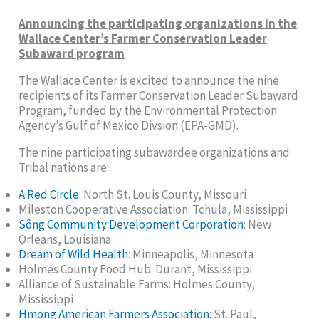
Announcing the participating organizations in the
Wallace Center’s Farmer Conservation Leader
Subaward program
The Wallace Center is excited to announce the nine
recipients of its Farmer Conservation Leader Subaward
Program, funded by the Environmental Protection
Agency’s Gulf of Mexico Divsion (EPA-GMD).
The nine participating subawardee organizations and
Tribal nations are:
A Red Circle
: North St. Louis County, Missouri
Mileston Cooperative Association: Tchula, Mississippi
Sông Community Development Corporation
: New
Orleans, Louisiana
Dream of Wild Health
: Minneapolis, Minnesota
Holmes County Food Hub: Durant, Mississippi
Alliance of Sustainable Farms: Holmes County,
Mississippi
Hmong American Farmers Association
: St. Paul,