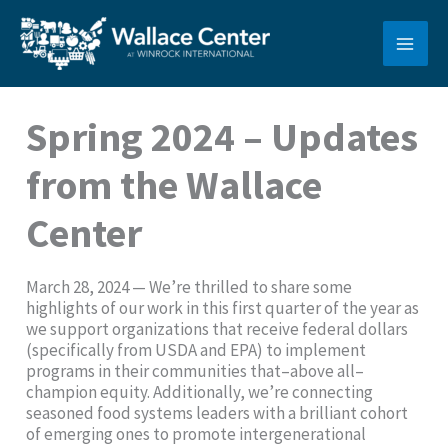
Skip
to
content
Spring 2024 – Updates
from the Wallace
Center
March 28, 2024 — We’re thrilled to share some
highlights of our work in this first quarter of the year as
we support organizations that receive federal dollars
(specifically from USDA and EPA) to implement
programs in their communities that–above all–
champion equity. Additionally, we’re connecting
seasoned food systems leaders with a brilliant cohort
of emerging ones to promote intergenerational