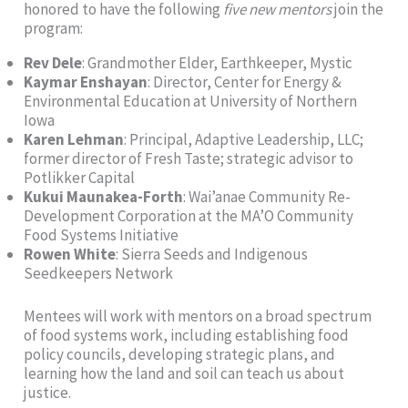
honored to have the following
five new mentors
join the
program:
Rev Dele
: Grandmother Elder, Earthkeeper, Mystic
Kaymar Enshayan
: Director, Center for Energy &
Environmental Education at University of Northern
Iowa
Karen Lehman
: Principal, Adaptive Leadership, LLC;
former director of Fresh Taste; strategic advisor to
Potlikker Capital
Kukui Maunakea-Forth
: Wai’anae Community Re-
Development Corporation at the MA’O Community
Food Systems Initiative
Rowen White
: Sierra Seeds and Indigenous
Seedkeepers Network
Mentees will work with mentors on a broad spectrum
of food systems work, including establishing food
policy councils, developing strategic plans, and
learning how the land and soil can teach us about
justice.