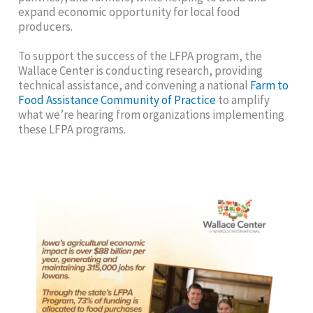
expand economic opportunity for local food
producers.
To support the success of the LFPA program, the
Wallace Center is conducting research, providing
technical assistance, and convening a national
Farm to
Food Assistance Community of Practice
to amplify
what we’re hearing from organizations implementing
these LFPA programs.