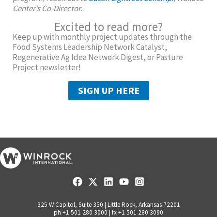
Center’s Co-Director.
Excited to read more?
Keep up with monthly project updates through the
Food Systems Leadership Network Catalyst,
Regenerative Ag Idea Network Digest, or Pasture
Project newsletter!
SIGN UP HERE
325 W Capitol, Suite 350 | Little Rock, Arkansas 72201
ph +1 501 280 3000 | fx +1 501 280 3090