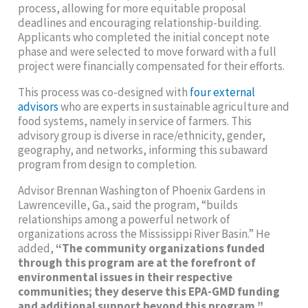
process, allowing for more equitable proposal
deadlines and encouraging relationship-building.
Applicants who completed the initial concept note
phase and were selected to move forward with a full
project were financially compensated for their efforts.
This process was co-designed with
four external
advisors
who are experts in sustainable agriculture and
food systems, namely in service of farmers. This
advisory group is diverse in race/ethnicity, gender,
geography, and networks, informing this subaward
program from design to completion.
Advisor Brennan Washington of Phoenix Gardens in
Lawrenceville, Ga., said the program, “builds
relationships among a powerful network of
organizations across the Mississippi River Basin.” He
added,
“The community organizations funded
through this program are at the forefront of
environmental issues in their respective
communities; they deserve this EPA-GMD funding
and additional support beyond this program.”