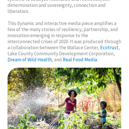
determination and sovereignty, connection and
liberation.
This dynamic and interactive media piece amplifies a
few of the many stories of resiliency, partnership, and
innovation emerging in response to the
interconnected crises of 2020. It was produced through
a collaboration between the Wallace Center,
Ecotrust
,
Lake County Community Development Corporation,
Dream of Wild Health
, and
Real Food Media
.