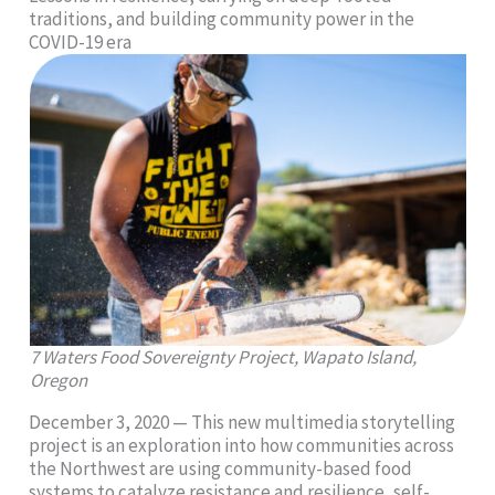
traditions, and building community power in the
COVID-19 era
7 Waters Food Sovereignty Project, Wapato Island,
Oregon
December 3, 2020 — This new multimedia storytelling
project is an exploration into how communities across
the Northwest are using community-based food
systems to catalyze resistance and resilience, self-