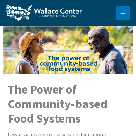
Skip
to
content
The Power of
Community-based
Food Systems
Lessons in resilience, carrying on deep-rooted