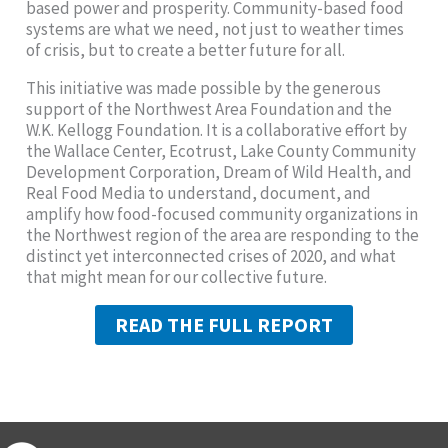
based power and prosperity. Community-based food
systems are what we need, not just to weather times
of crisis, but to create a better future for all.
This initiative was made possible by the generous
support of the Northwest Area Foundation and the
W.K. Kellogg Foundation. It is a collaborative effort by
the Wallace Center, Ecotrust, Lake County Community
Development Corporation, Dream of Wild Health, and
Real Food Media to understand, document, and
amplify how food-focused community organizations in
the Northwest region of the area are responding to the
distinct yet interconnected crises of 2020, and what
that might mean for our collective future.
READ THE FULL REPORT