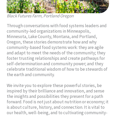
Black Futures Farm, Portland Oregon
Through conversations with food systems leaders and
community-led organizations in Minneapolis,
Minnesota, Lake County, Montana, and Portland,
Oregon, these stories demonstrate how and why
community-based food systems work: they are agile
and adapt to meet the needs of the community; they
foster trusting relationships and create pathways for
self-determination and community power; and they
celebrate traditional wisdom of how to be stewards of
the earth and community.
We invite you to explore these powerful stories, be
inspired by their brilliance and innovation, and sense
the insights and possibilities they present for a path
forward. Food is not just about nutrition or economy; it
is about culture, history, and connection. It is vital to
our health, well-being, and to cultivating community-