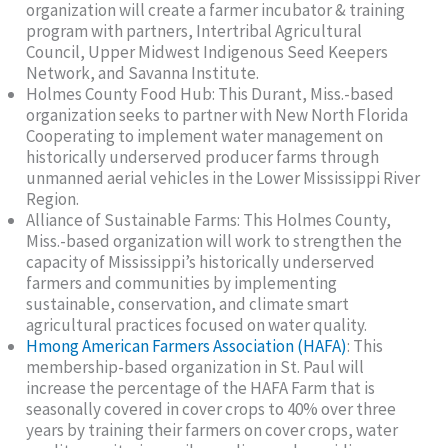
organization will create a farmer incubator & training
program with partners, Intertribal Agricultural
Council, Upper Midwest Indigenous Seed Keepers
Network, and Savanna Institute.
Holmes County Food Hub: This Durant, Miss.-based
organization seeks to partner with New North Florida
Cooperating to implement water management on
historically underserved producer farms through
unmanned aerial vehicles in the Lower Mississippi River
Region.
Alliance of Sustainable Farms: This Holmes County,
Miss.-based organization will work to strengthen the
capacity of Mississippi’s historically underserved
farmers and communities by implementing
sustainable, conservation, and climate smart
agricultural practices focused on water quality.
Hmong American Farmers Association (HAFA)
: This
membership-based organization in St. Paul will
increase the percentage of the HAFA Farm that is
seasonally covered in cover crops to 40% over three
years by training their farmers on cover crops, water