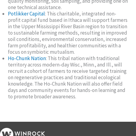
quality monitoring, soil sampling, and providing one on
one technical assistance.
Potlikker Capital
: This charitable, integrated non-
profit capital fund based in Ithaca will support farmers
in the Upper Mississippi River Basin region to transition
to sustainable farming methods, resulting in improved
soil conditions, environmental conservation, increased
farm profitability, and healthier communities with a
focus on symbiotic mutualism.
Ho-Chunk Nation
: This tribal nation with traditional
territory across modern-day Wisc., Minn., and Ill., will
recruit a cohort of farmers to receive targeted training
on regenerative practices and traditional ecological
knowledge. The Ho-Chunk Nation will also offer field
days and community events for hands-on learning and
to promote broader awareness.