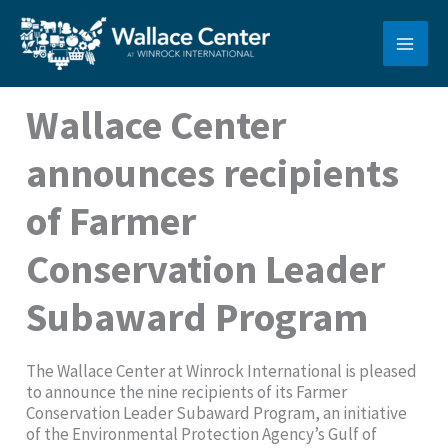
Skip
to
content
Wallace Center
announces recipients
of Farmer
Conservation Leader
Subaward Program
The Wallace Center at Winrock International is pleased
to announce the nine recipients of its Farmer
Conservation Leader Subaward Program, an initiative
of the Environmental Protection Agency’s Gulf of