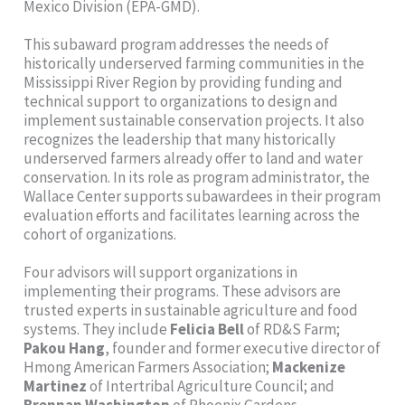
Mexico Division (EPA-GMD).
This subaward program addresses the needs of
historically underserved farming communities in the
Mississippi River Region by providing funding and
technical support to organizations to design and
implement sustainable conservation projects. It also
recognizes the leadership that many historically
underserved farmers already offer to land and water
conservation. In its role as program administrator, the
Wallace Center supports subawardees in their program
evaluation efforts and facilitates learning across the
cohort of organizations.
Four advisors will support organizations in
implementing their programs. These advisors are
trusted experts in sustainable agriculture and food
systems. They include
Felicia Bell
of RD&S Farm;
Pakou Hang
, founder and former executive director of
Hmong American Farmers Association;
Mackenize
Martinez
of Intertribal Agriculture Council; and