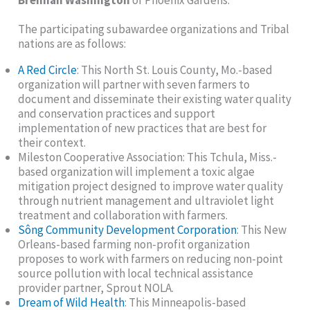
Brennan Washington
of Phoenix Gardens.
The participating subawardee organizations and Tribal
nations are as follows:
A Red Circle
: This North St. Louis County, Mo.-based
organization will partner with seven farmers to
document and disseminate their existing water quality
and conservation practices and support
implementation of new practices that are best for
their context.
Mileston Cooperative Association: This Tchula, Miss.-
based organization will implement a toxic algae
mitigation project designed to improve water quality
through nutrient management and ultraviolet light
treatment and collaboration with farmers.
Sông Community Development Corporation
: This New
Orleans-based farming non-profit organization
proposes to work with farmers on reducing non-point
source pollution with local technical assistance
provider partner, Sprout NOLA.
Dream of Wild Health
: This Minneapolis-based