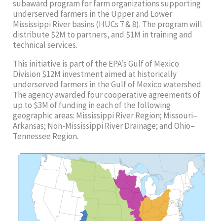
subaward program for farm organizations supporting
underserved farmers in the Upper and Lower
Mississippi River basins (HUCs 7 & 8). The program will
distribute $2M to partners, and $1M in training and
technical services.
This initiative is part of the EPA’s Gulf of Mexico
Division $12M investment aimed at historically
underserved farmers in the Gulf of Mexico watershed.
The agency awarded four cooperative agreements of
up to $3M of funding in each of the following
geographic areas: Mississippi River Region; Missouri–
Arkansas; Non-Mississippi River Drainage; and Ohio–
Tennessee Region.