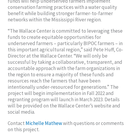
funds will help underserved farmers implement
conservation farming practices with a water quality
benefit while building stronger farmer-to-farmer
networks within the Mississippi River region.
“The Wallace Center is committed to leveraging these
funds to create equitable opportunities for
underserved farmers – particularly BIPOC farmers – in
this important agricultural region,” said Pete Huff, Co-
Director at the Wallace Center. “We will only be
successful by taking a collaborative, transparent, and
accountable approach with the farm organizations in
the region to ensure a majority of these funds and
resources reach the farmers that have been
intentionally under-resourced for generations.” The
project will begin implementation in Fall 2022 and
regranting program will launch in March 2023. Details
will be provided on the Wallace Center’s website and
social media.
Contact
Michelle Mathew
with questions or comments
on this project.