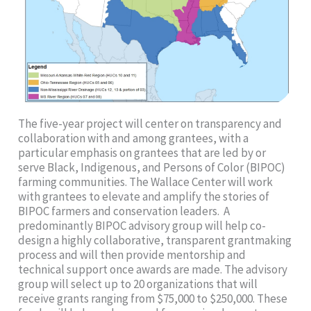
The five-year project will center on transparency and
collaboration with and among grantees, with a
particular emphasis on grantees that are led by or
serve Black, Indigenous, and Persons of Color (BIPOC)
farming communities. The Wallace Center will work
with grantees to elevate and amplify the stories of
BIPOC farmers and conservation leaders. A
predominantly BIPOC advisory group will help co-
design a highly collaborative, transparent grantmaking
process and will then provide mentorship and
technical support once awards are made. The advisory
group will select up to 20 organizations that will
receive grants ranging from $75,000 to $250,000. These