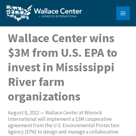
Skip
to
content
Wallace Center wins
$3M from U.S. EPA to
invest in Mississippi
River farm
organizations
August 8, 2022 — Wallace Center at Winrock
International will implement a $3M cooperative
agreement from the U.S. Environmental Protection
Agency (EPA) to design and manage a collaborative