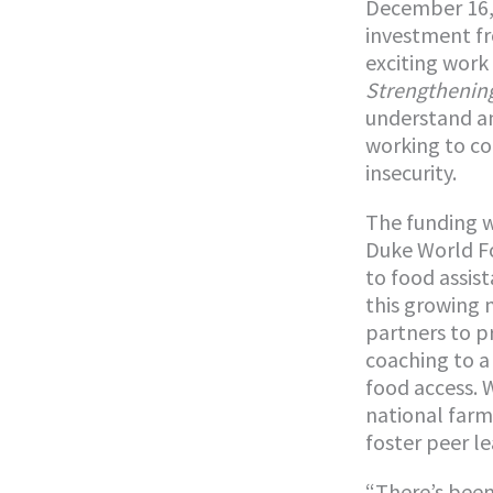
December 16, 
investment f
exciting work
Strengthening
understand an
working to co
insecurity.
The funding w
Duke World Fo
to food assis
this growing 
partners to p
coaching to a 
food access. W
national farm
foster peer l
“There’s been