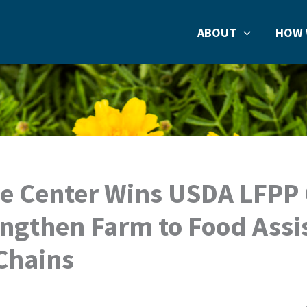
ABOUT
HOW 
e Center Wins USDA LFPP
engthen Farm to Food Assi
Chains