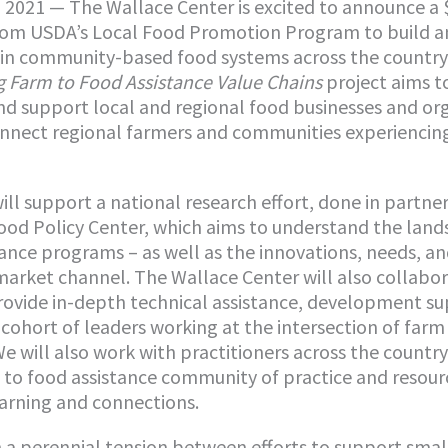
2021 — The Wallace Center is excited to announce a 
rom USDA’s Local Food Promotion Program to build 
 in community-based food systems across the country
 Farm to Food Assistance Value Chains
project aims t
d support local and regional food businesses and or
nnect regional farmers and communities experiencin
ill support a national research effort, done in partne
od Policy Center, which aims to understand the land
tance programs – as well as the innovations, needs, a
market channel. The Wallace Center will also collabo
rovide in-depth technical assistance, development s
cohort of leaders working at the intersection of farm 
e will also work with practitioners across the country
 to food assistance community of practice and resourc
earning and connections.
 a perennial tension between efforts to support smal