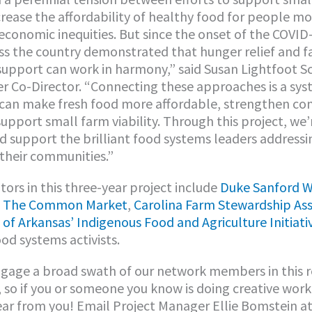
crease the affordability of healthy food for people m
 economic inequities. But since the onset of the COVI
ss the country demonstrated that hunger relief and 
support can work in harmony,” said Susan Lightfoot 
r Co-Director. “Connecting these approaches is a sys
 can make fresh food more affordable, strengthen c
support small farm viability. Through this project, we’
d support the brilliant food systems leaders addressi
 their communities.”
tors in this three-year project include
Duke Sanford W
,
The Common Market
,
Carolina Farm Stewardship Ass
 of Arkansas’ Indigenous Food and Agriculture Initiati
d systems activists.
gage a broad swath of our network members in this 
 so if you or someone you know is doing creative work 
ar from you! Email Project Manager Ellie Bomstein a