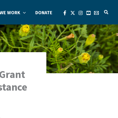
Search
WE WORK
DONATE
 Grant
stance