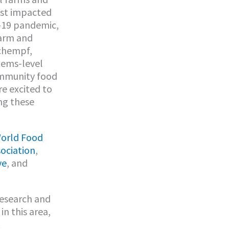
ost impacted
D-19 pandemic,
farm and
Schempf,
tems-level
ommunity food
re excited to
ng these
orld Food
ociation
,
ve
, and
research and
in this area,
t