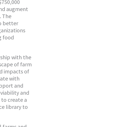
$750,000
and augment
. The
o better
ganizations
g food
rship with the
scape of farm
nd impacts of
rate with
upport and
viability and
 to create a
e library to
l farms and