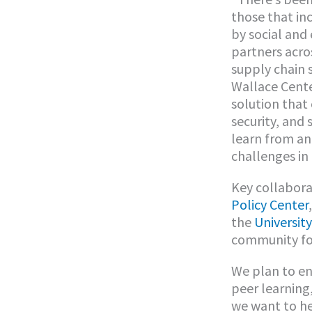
those that in
by social and
partners acro
supply chain 
Wallace Cente
solution that
security, and 
learn from an
challenges in
Key collabora
Policy Center
the
University
community foo
We plan to en
peer learning,
we want to he