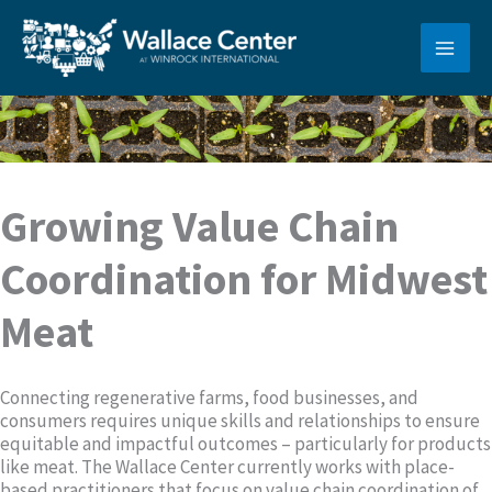
Skip
to
content
Growing Value Chain
Coordination for Midwest
Meat
Connecting regenerative farms, food businesses, and
consumers requires unique skills and relationships to ensure
equitable and impactful outcomes – particularly for products
like meat. The Wallace Center currently works with place-
based practitioners that focus on value chain coordination of