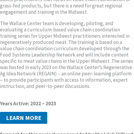
grass-fed products, but there is a need for great regional
engagement and training in the Midwest.
The Wallace Center team is developing, piloting, and
evaluating a curriculum-based value chain coordination
training series for Upper Midwest practitioners interested in
regeneratively produced meat. The training is based on a
value chain coordination curriculum developed through the
Food Systems Leadership Network and will include content
specific to meat value chains in the Upper Midwest. The series
was hosted in early 2023 on the Wallace Center’s Regenerative
Ag Idea Network (REGAIN) – an online peer-learning platform
– to provide participants with access to information, expert
instruction, and peer-to-peer discussions.
Years Active: 2022 – 2023
LEARN MORE