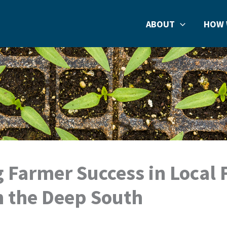
ABOUT
HOW 
g Farmer Success in Local
n the Deep South