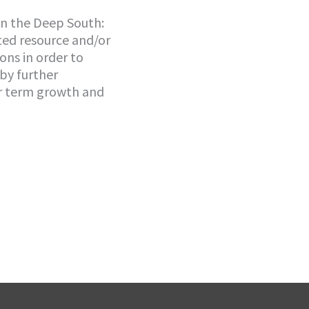
in the Deep South:
ted resource and/or
ons in order to
 by further
er term growth and