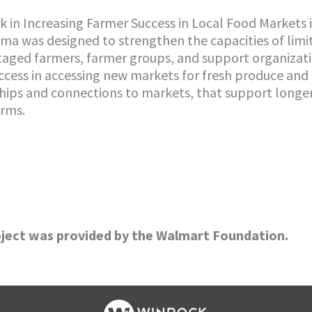
k in Increasing Farmer Success in Local Food Markets 
ama was designed to strengthen the capacities of limi
ntaged farmers, farmer groups, and support organizati
uccess in accessing new markets for fresh produce and
ships and connections to markets, that support long
arms.
oject was provided by the Walmart Foundation.