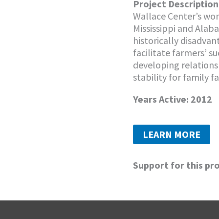
Project Description
Wallace Center’s wor
Mississippi and Alab
historically disadva
facilitate farmers’ s
developing relation
stability for family f
Years Active: 2012
LEARN MORE
Support for this pr