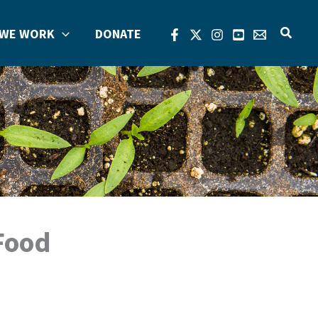
Search
WE WORK
DONATE
 Food