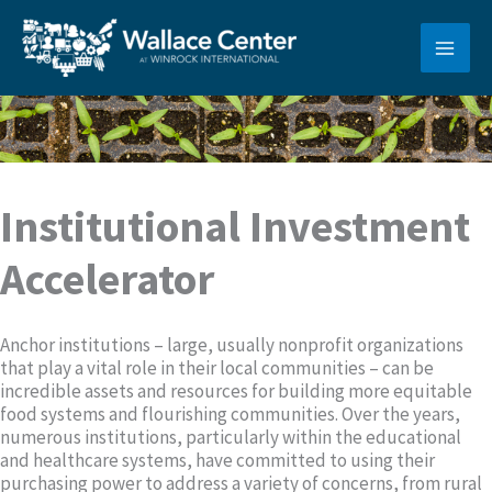
Skip
to
content
Institutional Investment
Accelerator
Anchor institutions – large, usually nonprofit organizations
that play a vital role in their local communities – can be
incredible assets and resources for building more equitable
food systems and flourishing communities. Over the years,
numerous institutions, particularly within the educational
and healthcare systems, have committed to using their
purchasing power to address a variety of concerns, from rural