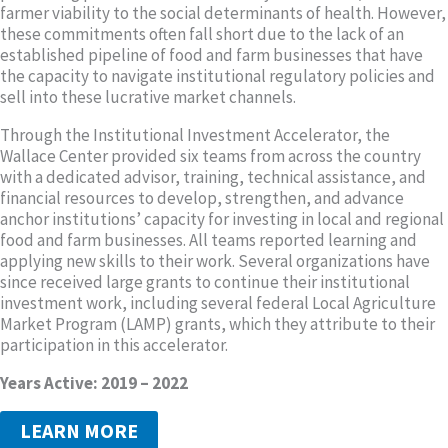
farmer viability to the social determinants of health. However,
these commitments often fall short due to the lack of an
established pipeline of food and farm businesses that have
the capacity to navigate institutional regulatory policies and
sell into these lucrative market channels.
Through the Institutional Investment Accelerator, the
Wallace Center provided six teams from across the country
with a dedicated advisor, training, technical assistance, and
financial resources to develop, strengthen, and advance
anchor institutions’ capacity for investing in local and regional
food and farm businesses. All teams reported learning and
applying new skills to their work. Several organizations have
since received large grants to continue their institutional
investment work, including several federal Local Agriculture
Market Program (LAMP) grants, which they attribute to their
participation in this accelerator.
Years Active: 2019 – 2022
LEARN MORE