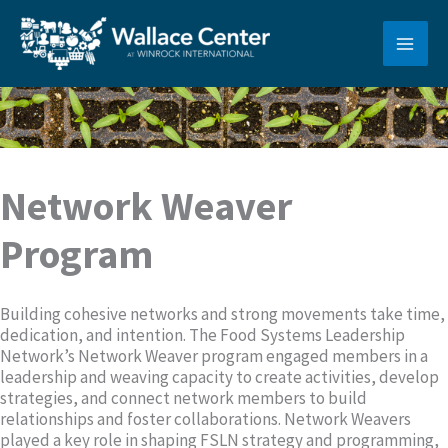
Skip
to
content
Network Weaver
Program
Building cohesive networks and strong movements take time,
dedication, and intention. The Food Systems Leadership
Network’s Network Weaver program engaged members in a
leadership and weaving capacity to create activities, develop
strategies, and connect network members to build
relationships and foster collaborations. Network Weavers
played a key role in shaping FSLN strategy and programming,