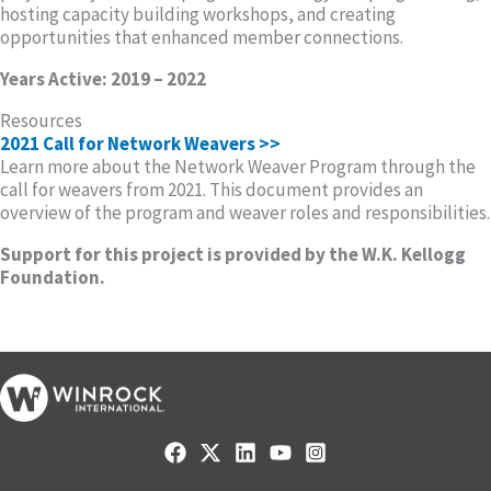
hosting capacity building workshops, and creating
opportunities that enhanced member connections.
Years Active: 2019 – 2022
Resources
2021 Call for Network Weavers >>
Learn more about the Network Weaver Program through the
call for weavers from 2021. This document provides an
overview of the program and weaver roles and responsibilities.
Support for this project is provided by the W.K. Kellogg
Foundation.