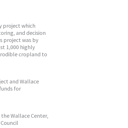
y project which
toring, and decision
s project was by
st 1,000 highly
erodible cropland to
oject and Wallace
funds for
w the Wallace Center,
 Council