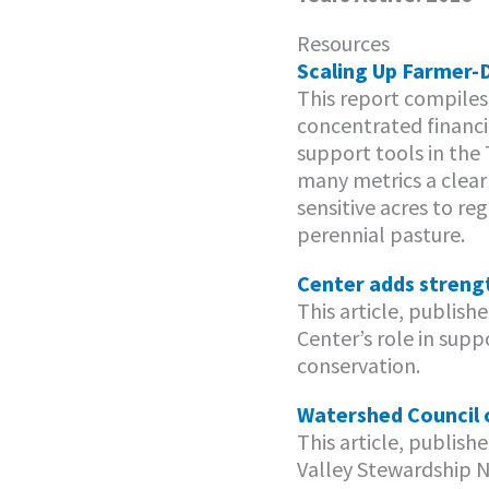
Resources
Scaling Up Farmer-D
This report compiles
concentrated financia
support tools in the
many metrics a clear 
sensitive acres to re
perennial pasture.
Center adds streng
This article, publish
Center’s role in sup
conservation.
Watershed Council c
This article, publis
Valley Stewardship 