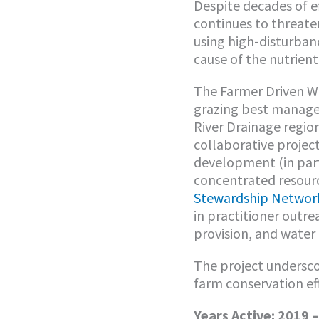
Despite decades of ef
continues to threate
using high-disturbance
cause of the nutrient
The Farmer Driven Wa
grazing best managem
River Drainage region
collaborative projec
development (in par
concentrated resour
Stewardship Networ
in practitioner outr
provision, and water
The project undersco
farm conservation ef
Years Active: 2019 