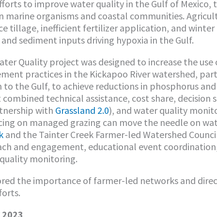
forts to improve water quality in the Gulf of Mexico,
n marine organisms and coastal communities. Agricul
 tillage, inefficient fertilizer application, and winter
 and sediment inputs driving hypoxia in the Gulf.
ter Quality project was designed to increase the use 
ent practices in the Kickapoo River watershed, part 
 to the Gulf, to achieve reductions in phosphorus and 
t combined technical assistance, cost share, decision 
tnership with
Grassland 2.0
), and water quality monito
cing on managed grazing can move the needle on wate
k
and the Tainter Creek Farmer-led Watershed Counci
each and engagement, educational event coordination,
 quality monitoring.
red the importance of farmer-led networks and direct
forts.
– 2023