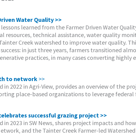
riven Water Quality >>
 lessons learned from the Farmer Driven Water Qualit
l resources, technical assistance, water quality moni
 Tainter Creek watershed to improve water quality. Thi
success: in just three years, farmers transitioned almo
generative practices, in many cases converting highly 
th to network
>>
ed in 2022 in Agri-View, provides an overview of the pr
porting place-based organizations to leverage federal 
elebrates successful grazing project >>
hed in 2023 in SW News, shares project impacts and ho
Network, and the Tainter Creek Farmer-led Watershed