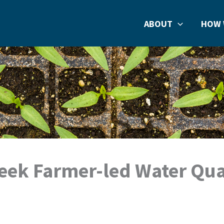
ABOUT
HOW 
reek Farmer-led Water Qua