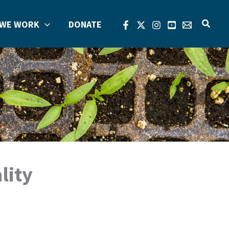
Search
WE WORK
DONATE
lity