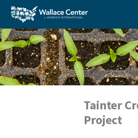
Skip
to
content
Tainter C
Project