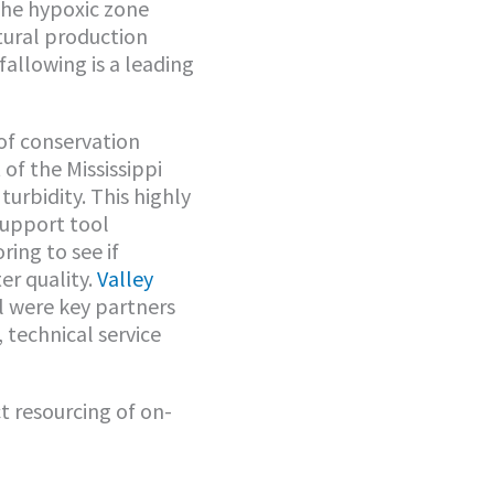
 the hypoxic zone
tural production
 fallowing is a leading
of conservation
of the Mississippi
turbidity. This highly
support tool
ring to see if
r quality.
Valley
l were key partners
 technical service
 resourcing of on-