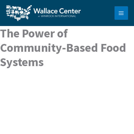
Skip
to
content
The Power of
Community-Based Food
Systems